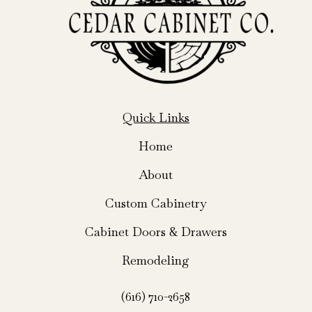
Quick Links
Home
About
Custom Cabinetry
Cabinet Doors & Drawers
Remodeling
(616) 710-2658