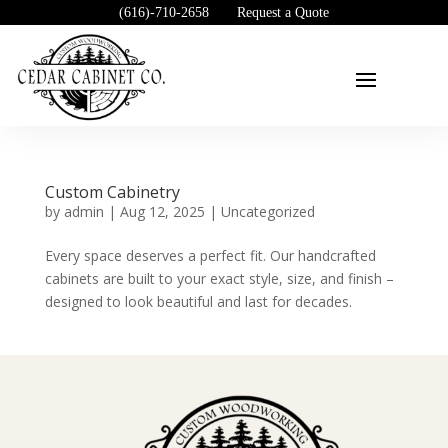
(616)-710-2658
Request a Quote
Custom Cabinetry
by
admin
|
Aug 12, 2025
|
Uncategorized
Every space deserves a perfect fit. Our handcrafted
cabinets are built to your exact style, size, and finish –
designed to look beautiful and last for decades.